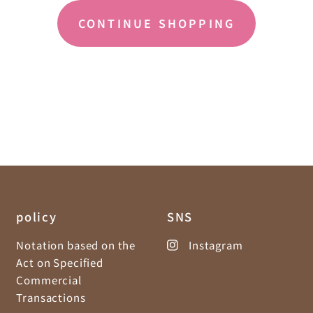
CONTINUE SHOPPING
policy
SNS
Notation based on the
Instagram
Act on Specified
Commercial
Transactions