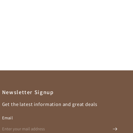
Newsletter Signup
Get the latest information and great deals
Email