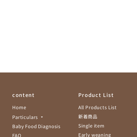
content
Product List
Home
All Products List
新着商品
Particulars
Single item
Baby Food Diagnosis
Early weaning
FAQ