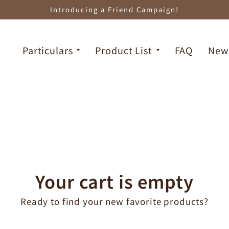
Introducing a Friend Campaign!
Particulars
Product List
FAQ
New
Your cart is empty
Ready to find your new favorite products?