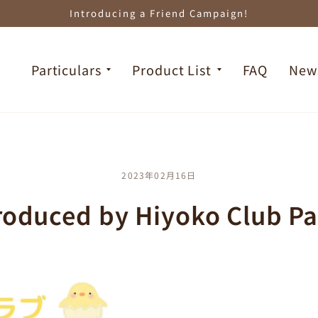
Introducing a Friend Campaign!
Particulars
Product List
FAQ
New
2023年02月16日
roduced by Hiyoko Club Pa