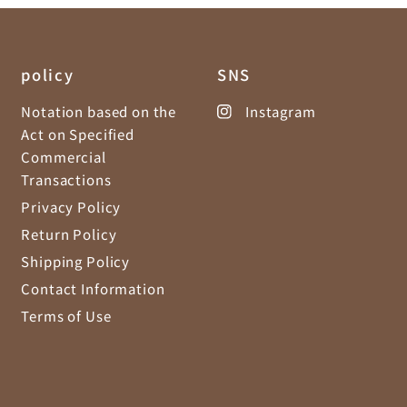
policy
SNS
Notation based on the
Instagram
Act on Specified
Commercial
Transactions
Privacy Policy
Return Policy
Shipping Policy
Contact Information
Terms of Use