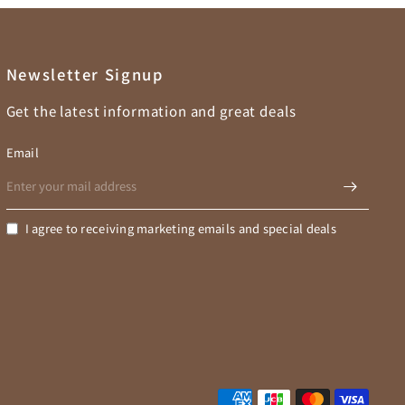
Newsletter Signup
Get the latest information and great deals
Email
I agree to receiving marketing emails and special deals