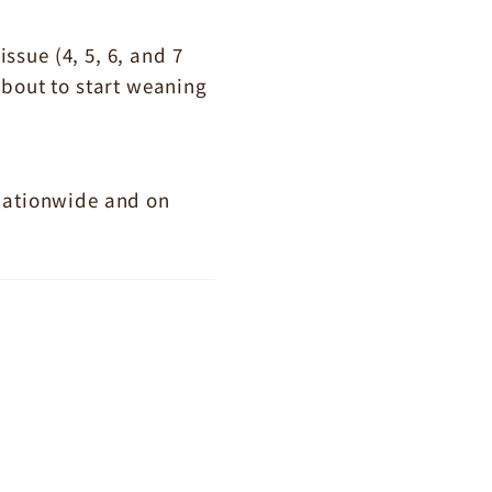
sue (4, 5, 6, and 7
about to start weaning
 nationwide and on