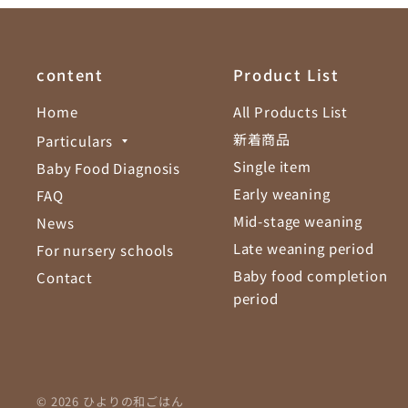
content
Product List
Home
All Products List
新着商品
Particulars
Single item
Baby Food Diagnosis
Early weaning
FAQ
Mid-stage weaning
News
Late weaning period
For nursery schools
Baby food completion
Contact
period
© 2026 ひよりの和ごはん