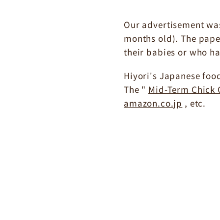
Our advertisement was 
months old). The paper
their babies or who ha
Hiyori's Japanese food
The "
Mid-Term Chick C
amazon.co.jp
, etc.