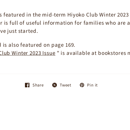
featured in the mid-term Hiyoko Club Winter 2023 is
 is full of useful information for families who are 
ve just started.
 is also featured on page 169.
lub Winter 2023 Issue
" is available at bookstores
Share
Tweet
Pin it