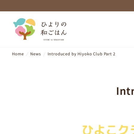
Home
/
News
/
Introduced by Hiyoko Club Part 2
Int